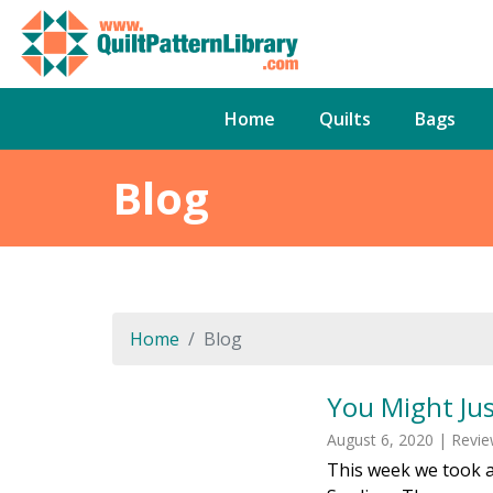
Home
Quilts
Bags
Blog
Home
Blog
You Might Ju
August 6, 2020 | Revi
This week we took a