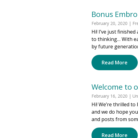
Bonus Embroi
February 20, 2020 | Fr
Hi! I’ve just finishe
to thinking… With ea
by future generation
Read More
Welcome to o
February 16, 2020 | U
Hi! We’re thrilled t
and we do hope you’l
and posts from some
Read More