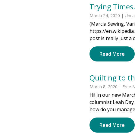
Trying Time
March 24, 2020 | Unca
(Marcia Sewing, Vari
https://en.wikipedi
post is really just a 
Read More
Quilting to t
March 8, 2020 | Free M
Hi! In our new Marc
columnist Leah Day 
how do you manage to
Read More