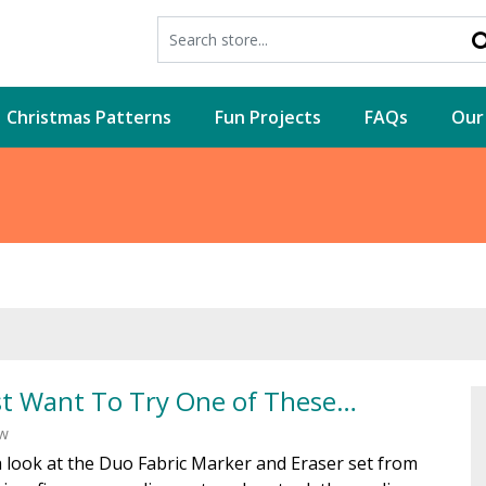
Christmas Patterns
Fun Projects
FAQs
Our
st Want To Try One of These…
ew
 look at the Duo Fabric Marker and Eraser set from