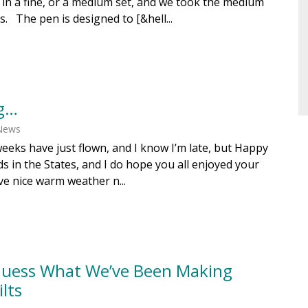
in a fine, or a medium set, and we took the medium
s. The pen is designed to [&hell...
g…
 News
eeks have just flown, and I know I’m late, but Happy
nds in the States, and I do hope you all enjoyed your
ve nice warm weather n...
 Guess What We’ve Been Making
lts