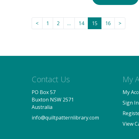
<
1
2
…
14
15
16
>
Contact Us
My A
PO Box 57
My Acc
Buxton NSW 2571
Sign In
Australia
Regist
info@quiltpatternlibrary.com
View C