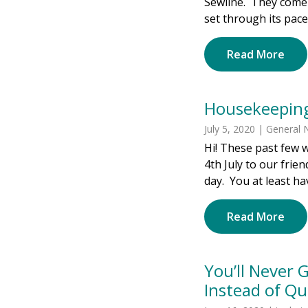
Sewline. They come 
set through its pace
Read More
Housekeepin
July 5, 2020 | General
Hi! These past few w
4th July to our frie
day. You at least ha
Read More
You’ll Never
Instead of Qui