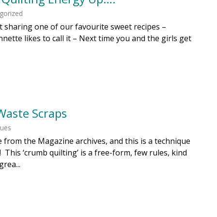
gorized
st sharing one of our favourite sweet recipes –
Annette likes to call it – Next time you and the girls get
Waste Scraps
ques
one from the Magazine archives, and this is a technique
 This ‘crumb quilting’ is a free-form, few rules, kind
grea...