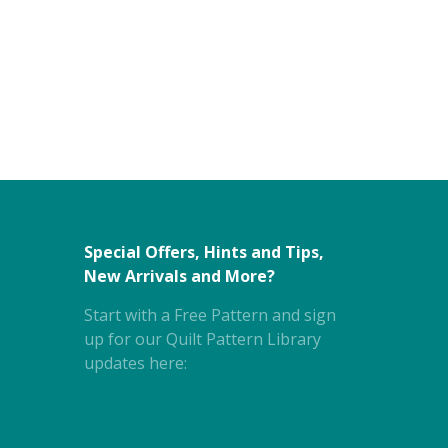
Special Offers, Hints and Tips,
New Arrivals and More?
Start with a Free Pattern and sign
up for our Quilt Pattern Library
updates here: