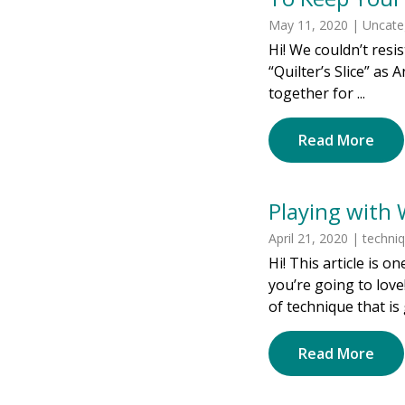
May 11, 2020 | Uncate
Hi! We couldn’t resi
“Quilter’s Slice” as 
together for ...
Read More
Playing with 
April 21, 2020 | techni
Hi! This article is 
you’re going to love!
of technique that is 
Read More