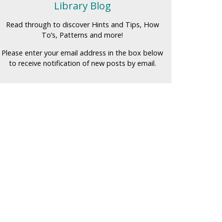
Library Blog
Read through to discover Hints and Tips, How
To’s, Patterns and more!
Please enter your email address in the box below
to receive notification of new posts by email.