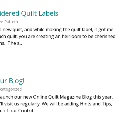
dered Quilt Labels
ee Pattern
d a new quilt, and while making the quilt label, it got me
ch quilt, you are creating an heirloom to be cherished
s. The s...
ur Blog!
ncategorized
o launch our new Online Quilt Magazine Blog this year,
l visit us regularly. We will be adding Hints and Tips,
 of our Contrib...