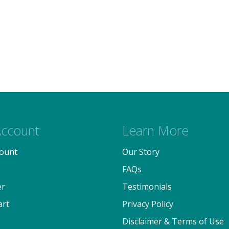
ccount
Learn More
ount
Our Story
FAQs
er
Testimonials
art
Privacy Policy
Disclaimer & Terms of Use