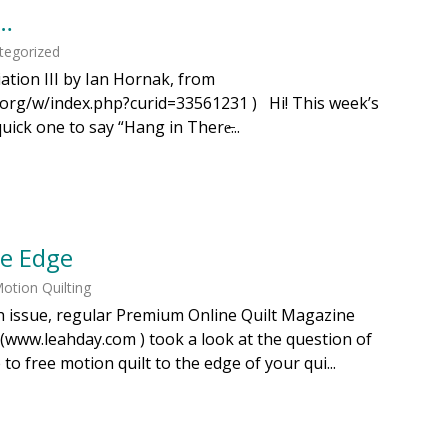
s…
tegorized
ation III by Ian Hornak, from
a.org/w/index.php?curid=33561231 ) Hi! This week’s
quick one to say “Hang in There̶...
he Edge
otion Quilting
h issue, regular Premium Online Quilt Magazine
(www.leahday.com ) took a look at the question of
 free motion quilt to the edge of your qui...