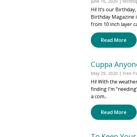
June 16, 2020 | techni
Hi! It’s our Birthda
Birthday Magazine i
from 10 inch layer c
Read More
Cuppa Anyon
May 29, 2020 | Free Pa
Hi! With the weather
finding I’m “needing”
a com...
Read More
To Keep Your