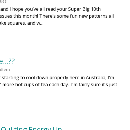
ques
y, and I hope you’ve all read your Super Big 10th
ssues this month! There’s some fun new patterns all
ake squares, and w...
e…??
ttern
 starting to cool down properly here in Australia, I’m
 more hot cups of tea each day. I’m fairly sure it’s just
 Quilting Energy Up….