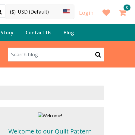
0
($)
USD (Default)
Login
 Story
Contact Us
Blog
Welcome to our Quilt Pattern