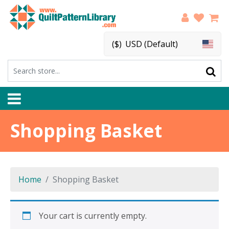
($)
USD (Default)
Shopping Basket
Home
Shopping Basket
Your cart is currently empty.