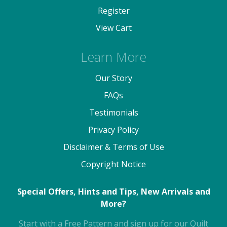
Register
View Cart
Learn More
Our Story
FAQs
Testimonials
Privacy Policy
Disclaimer & Terms of Use
Copyright Notice
Special Offers, Hints and Tips, New Arrivals and
More?
Start with a Free Pattern and sign up for our Quilt