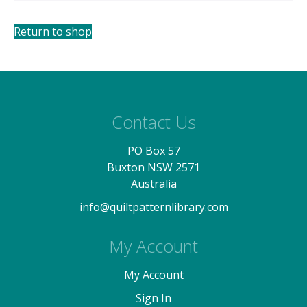
Return to shop
Contact Us
PO Box 57
Buxton NSW 2571
Australia
info@quiltpatternlibrary.com
My Account
My Account
Sign In