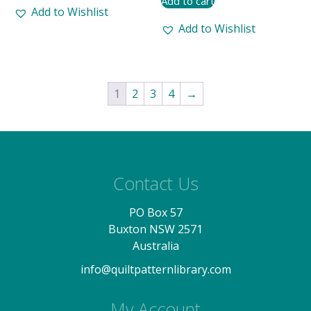
Add to cart
Add to Wishlist
Add to Wishlist
1
2
3
4
→
Contact Us
PO Box 57
Buxton NSW 2571
Australia
info@quiltpatternlibrary.com
My Account