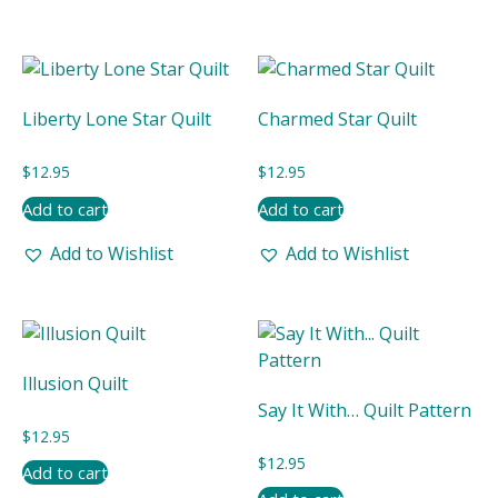
Liberty Lone Star Quilt
Charmed Star Quilt
$
12.95
$
12.95
Add to cart
Add to cart
Add to Wishlist
Add to Wishlist
Illusion Quilt
Say It With… Quilt Pattern
$
12.95
$
12.95
Add to cart