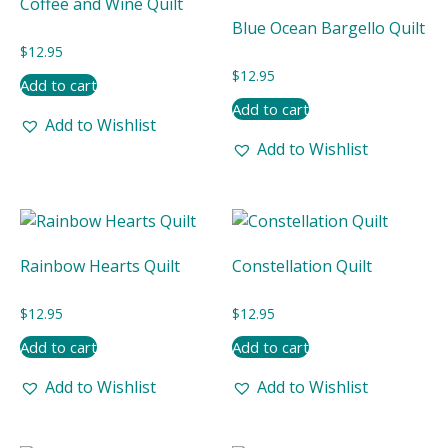
Coffee and Wine Quilt
Blue Ocean Bargello Quilt
$
12.95
$
12.95
Add to cart
Add to cart
Add to Wishlist
Add to Wishlist
Rainbow Hearts Quilt
Constellation Quilt
$
12.95
$
12.95
Add to cart
Add to cart
Add to Wishlist
Add to Wishlist