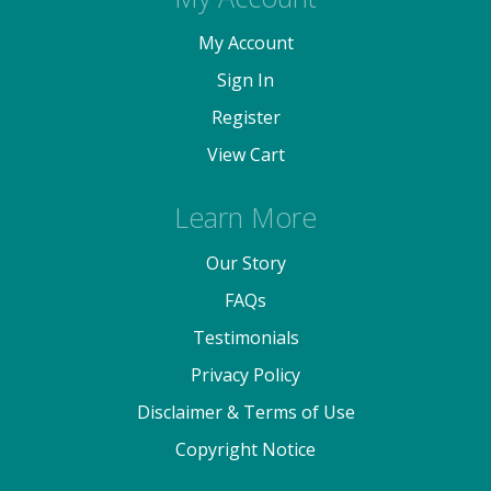
My Account
Sign In
Register
View Cart
Learn More
Our Story
FAQs
Testimonials
Privacy Policy
Disclaimer & Terms of Use
Copyright Notice