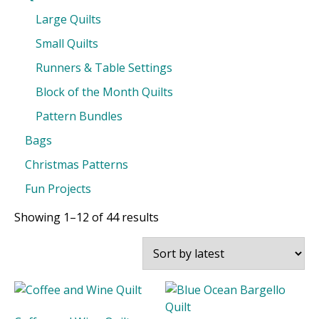
Large Quilts
Small Quilts
Runners & Table Settings
Block of the Month Quilts
Pattern Bundles
Bags
Christmas Patterns
Fun Projects
Sorted
Showing 1–12 of 44 results
by
latest