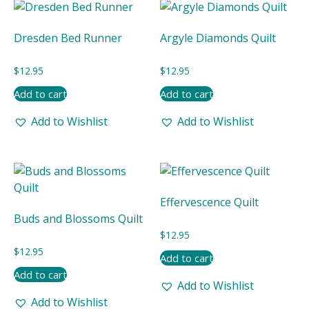
Dresden Bed Runner
Argyle Diamonds Quilt
$
12.95
$
12.95
Add to cart
Add to cart
Add to Wishlist
Add to Wishlist
Effervescence Quilt
Buds and Blossoms Quilt
$
12.95
$
12.95
Add to cart
Add to cart
Add to Wishlist
Add to Wishlist