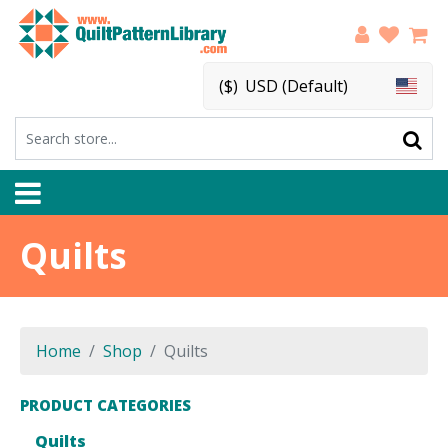
($)
USD (Default)
Quilts
Home
Shop
Quilts
PRODUCT CATEGORIES
Quilts