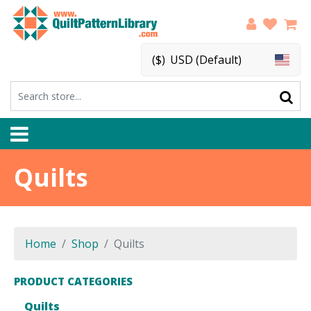
($)
USD (Default)
Quilts
Home
Shop
Quilts
PRODUCT CATEGORIES
Quilts