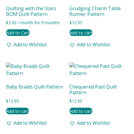
Quilting with the Stars
Grudging Charm Table
BOM Quilt Pattern
Runner Pattern
$
3.00
/ month for 9 months
$
12.95
Add to Cart
Add to cart
Add to Wishlist
Add to Wishlist
Baby Braids Quilt Pattern
Chequered Past Quilt
Pattern
$
12.95
$
12.95
Add to cart
Add to cart
Add to Wishlist
Add to Wishlist