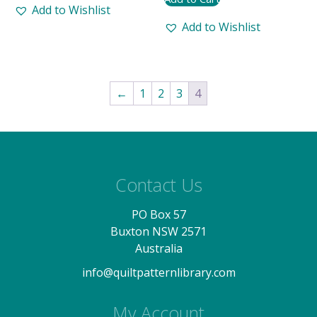
Add to Wishlist
Add to Wishlist
←
1
2
3
4
Contact Us
PO Box 57
Buxton NSW 2571
Australia
info@quiltpatternlibrary.com
My Account