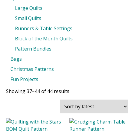
Large Quilts
Small Quilts
Runners & Table Settings
Block of the Month Quilts
Pattern Bundles
Bags
Christmas Patterns
Fun Projects
Sorted
Showing 37–44 of 44 results
by
latest