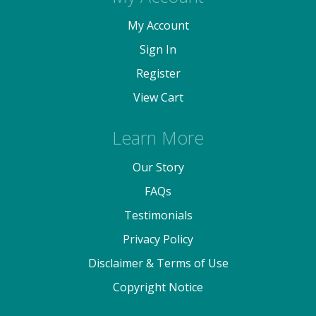
My Account
Sign In
Register
View Cart
Learn More
Our Story
FAQs
Testimonials
Privacy Policy
Disclaimer & Terms of Use
Copyright Notice