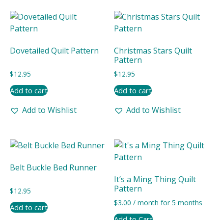
Dovetailed Quilt Pattern
Christmas Stars Quilt
Pattern
$
12.95
$
12.95
Add to cart
Add to cart
Add to Wishlist
Add to Wishlist
Belt Buckle Bed Runner
It’s a Ming Thing Quilt
Pattern
$
12.95
$
3.00
/ month for 5 months
Add to cart
Add to Cart