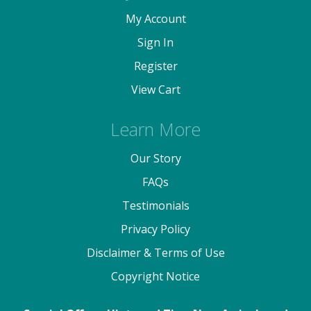
My Account
Sign In
Register
View Cart
Learn More
Our Story
FAQs
Testimonials
Privacy Policy
Disclaimer & Terms of Use
Copyright Notice