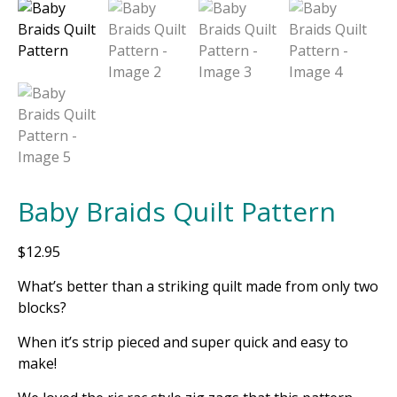
Baby Braids Quilt Pattern
$
12.95
What’s better than a striking quilt made from only two
blocks?
When it’s strip pieced and super quick and easy to
make!