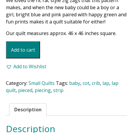
We loved the ric rac style zig zags that this pattern
makes, and when the new baby could be a boy or a
girl, bright blue and pink paired with happy green and
fun prints makes it a quilt suitable for either!
Our quilt measures approx. 46 x 46 inches square.
Baby
Add to cart
Braids
Quilt
Pattern
Add to Wishlist
quantity
Category:
Small Quilts
Tags:
baby
,
cot
,
crib
,
lap
,
lap
quilt
,
pieced
,
piecing
,
strip
Description
Description