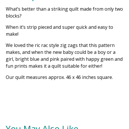
What’s better than a striking quilt made from only two
blocks?
When it’s strip pieced and super quick and easy to
make!
We loved the ric rac style zig zags that this pattern
makes, and when the new baby could be a boy or a
girl, bright blue and pink paired with happy green and
fun prints makes it a quilt suitable for either!
Our quilt measures approx. 46 x 46 inches square.
You May Also Like...