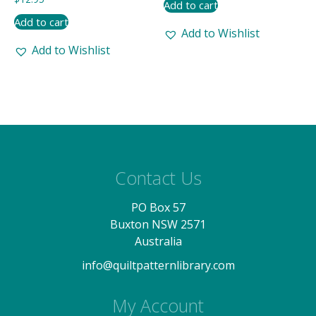
Add to cart
Add to cart
Add to Wishlist
Add to Wishlist
Contact Us
PO Box 57
Buxton NSW 2571
Australia
info@quiltpatternlibrary.com
My Account