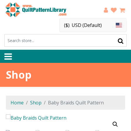
($)
USD (Default)
Shop
Home
Shop
Baby Braids Quilt Pattern