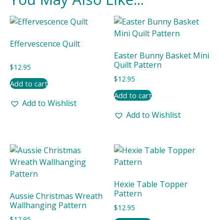
Effervescence Quilt
Easter Bunny Basket Mini
Quilt Pattern
$
12.95
$
12.95
Add to cart
Add to cart
Add to Wishlist
Add to Wishlist
Hexie Table Topper
Pattern
Aussie Christmas Wreath
Wallhanging Pattern
$
12.95
$
12.95