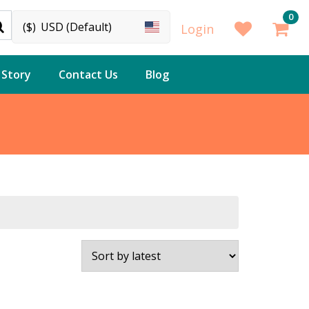
0
($)
USD (Default)
Login
 Story
Contact Us
Blog