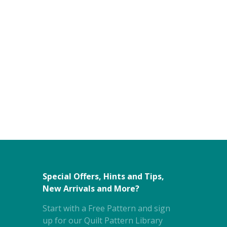
Special Offers, Hints and Tips,
New Arrivals and More?
Start with a Free Pattern and sign
up for our Quilt Pattern Library