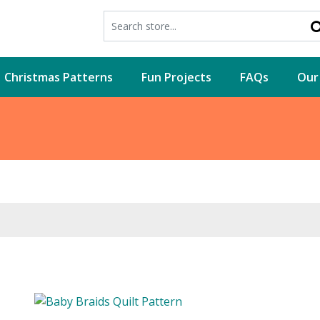
Christmas Patterns
Fun Projects
FAQs
Our