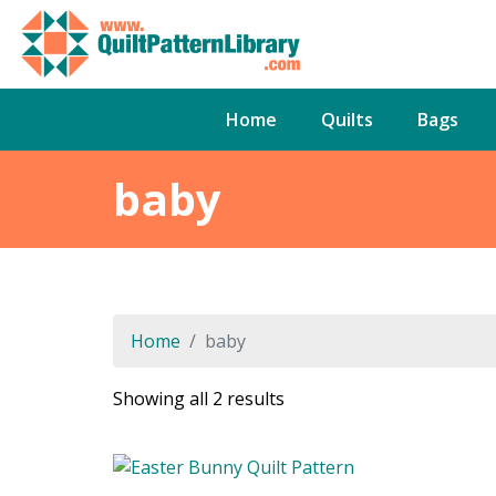
Home
Quilts
Bags
baby
Home
baby
Sorted
Showing all 2 results
by
latest