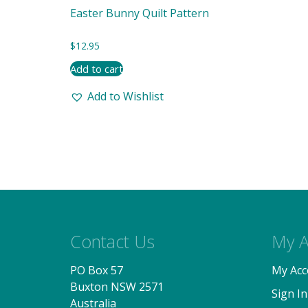
Easter Bunny Quilt Pattern
$
12.95
Add to cart
Add to Wishlist
Contact Us
My A
PO Box 57
My Acc
Buxton NSW 2571
Sign In
Australia