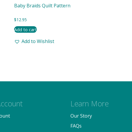
Baby Braids Quilt Pattern
$
12.95
Add to cart
Add to Wishlist
ccount
Learn More
ount
Our Story
FAQs