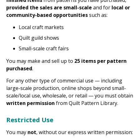
finished items
from patterns you have purchased,
provided the sales are small-scale
and for
local or
community-based opportunities
such as:
Local craft markets
Quilt guild shows
Small-scale craft fairs
You may make and sell up to
25 items per pattern
purchased
.
For any other type of commercial use — including
large-scale production, online shops beyond small-
scale/local use, wholesale, or retail — you must obtain
written permission
from Quilt Pattern Library.
Restricted Use
You may
not
, without our express written permission: