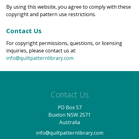
By using this website, you agree to comply with these
copyright and pattern use restrictions.
Contact Us
For copyright permissions, questions, or licensing
inquiries, please contact us at:
info@quiltpatternlibrary.com
Contact Us
PO Box 57
Buxton NSW 2571
Australia
info@quiltpatternlibrary.com