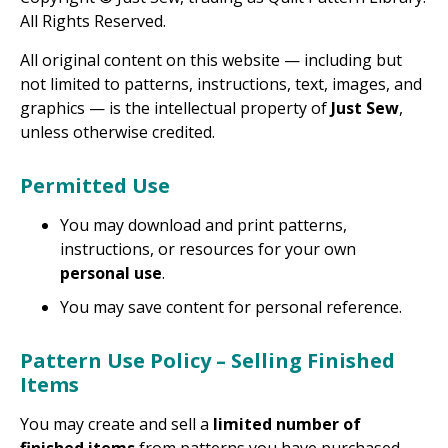
All Rights Reserved.
All original content on this website — including but
not limited to patterns, instructions, text, images, and
graphics — is the intellectual property of
Just Sew
,
unless otherwise credited.
Permitted Use
You may download and print patterns,
instructions, or resources for your own
personal use
.
You may save content for personal reference.
Pattern Use Policy – Selling Finished
Items
You may create and sell a
limited number of