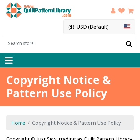
($)
USD (Default)
Copyright Notice &
Pattern Use Policy
Home
Copyright Notice & Pattern Use Policy
Copyright © Just Sew, trading as Quilt Pattern Library.