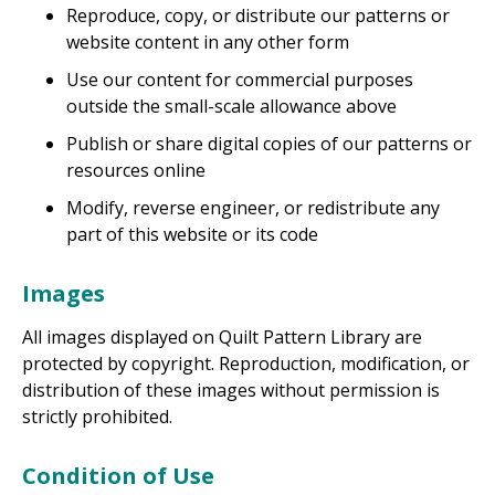
Reproduce, copy, or distribute our patterns or
website content in any other form
Use our content for commercial purposes
outside the small-scale allowance above
Publish or share digital copies of our patterns or
resources online
Modify, reverse engineer, or redistribute any
part of this website or its code
Images
All images displayed on Quilt Pattern Library are
protected by copyright. Reproduction, modification, or
distribution of these images without permission is
strictly prohibited.
Condition of Use