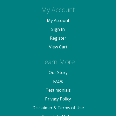
My Account
My Account
Sign In
Register
View Cart
Learn More
Our Story
FAQs
Testimonials
Privacy Policy
Disclaimer & Terms of Use