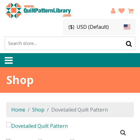
($)
USD (Default)
Shop
Home
Shop
Dovetailed Quilt Pattern