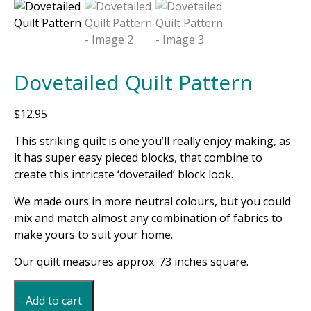
Dovetailed Quilt Pattern
$
12.95
This striking quilt is one you’ll really enjoy making, as
it has super easy pieced blocks, that combine to
create this intricate ‘dovetailed’ block look.
We made ours in more neutral colours, but you could
mix and match almost any combination of fabrics to
make yours to suit your home.
Our quilt measures approx. 73 inches square.
Dovetailed
Add to cart
Quilt