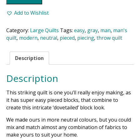
Pattern
quantity
Add to Wishlist
Category:
Large Quilts
Tags:
easy
,
gray
,
man
,
man's
quilt
,
modern
,
neutral
,
pieced
,
piecing
,
throw quilt
Description
Description
This striking quilt is one you’ll really enjoy making, as
it has super easy pieced blocks, that combine to
create this intricate ‘dovetailed’ block look.
We made ours in more neutral colours, but you could
mix and match almost any combination of fabrics to
make yours to suit your home.