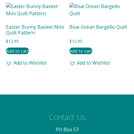
Easter Bunny Basket Mini
Blue Ocean Bargello Quilt
Quilt Pattern
$
12.95
$
12.95
Add to cart
Add to cart
Add to Wishlist
Add to Wishlist
Contact Us
PO Box 57