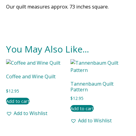
Our quilt measures approx. 73 inches square.
You May Also Like...
Coffee and Wine Quilt
Tannenbaum Quilt
Pattern
$
12.95
$
12.95
Add to cart
Add to cart
Add to Wishlist
Add to Wishlist