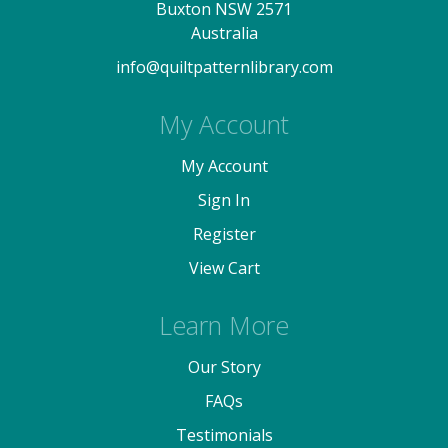
Buxton NSW 2571
Australia
info@quiltpatternlibrary.com
My Account
My Account
Sign In
Register
View Cart
Learn More
Our Story
FAQs
Testimonials