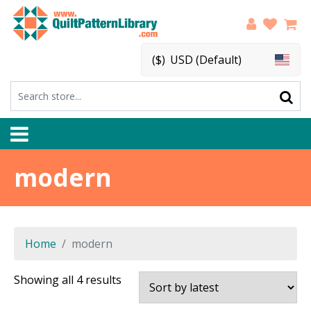
($)
USD (Default)
modern
Home
modern
Sorted
Showing all 4 results
by