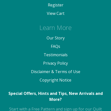
Register
View Cart
Learn More
Our Story
FAQs
Testimonials
Privacy Policy
Disclaimer & Terms of Use
Copyright Notice
Special Offers, Hints and Tips, New Arrivals and
More?
Start with a Free Pattern and sign up for our Quilt