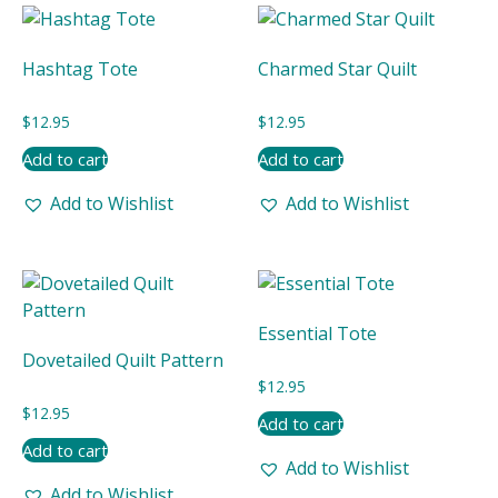
latest
Hashtag Tote
Charmed Star Quilt
$
12.95
$
12.95
Add to cart
Add to cart
Add to Wishlist
Add to Wishlist
Essential Tote
Dovetailed Quilt Pattern
$
12.95
$
12.95
Add to cart
Add to cart
Add to Wishlist
Add to Wishlist