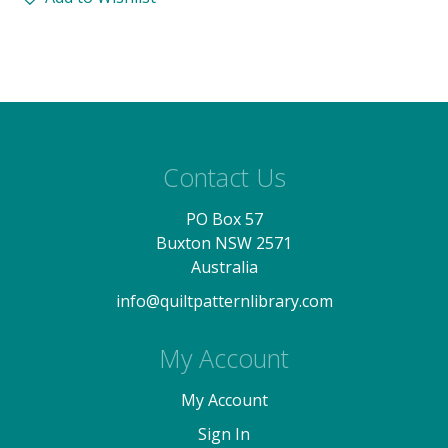
Contact Us
PO Box 57
Buxton NSW 2571
Australia
info@quiltpatternlibrary.com
My Account
My Account
Sign In