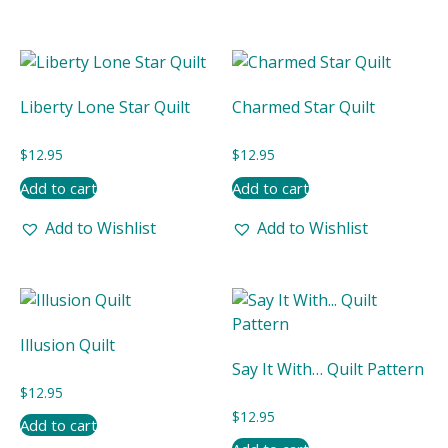
Liberty Lone Star Quilt
Charmed Star Quilt
$
12.95
$
12.95
Add to cart
Add to cart
Add to Wishlist
Add to Wishlist
Illusion Quilt
Say It With… Quilt Pattern
$
12.95
$
12.95
Add to cart