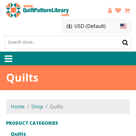
($)
USD (Default)
Quilts
Home
Shop
Quilts
PRODUCT CATEGORIES
Quilts