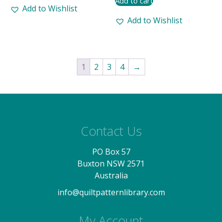
Add to cart
Add to Wishlist
Add to Wishlist
1
2
3
4
→
Contact Us
PO Box 57
Buxton NSW 2571
Australia
info@quiltpatternlibrary.com
My Account