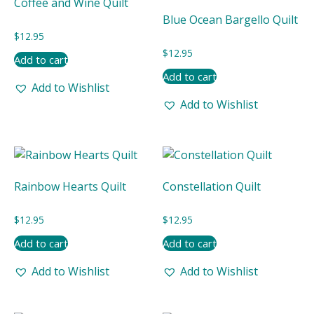
Coffee and Wine Quilt
Blue Ocean Bargello Quilt
$
12.95
$
12.95
Add to cart
Add to cart
Add to Wishlist
Add to Wishlist
Rainbow Hearts Quilt
Constellation Quilt
$
12.95
$
12.95
Add to cart
Add to cart
Add to Wishlist
Add to Wishlist