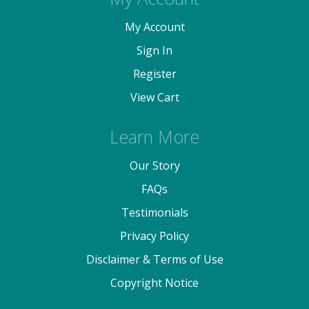
My Account
Sign In
Register
View Cart
Learn More
Our Story
FAQs
Testimonials
Privacy Policy
Disclaimer & Terms of Use
Copyright Notice