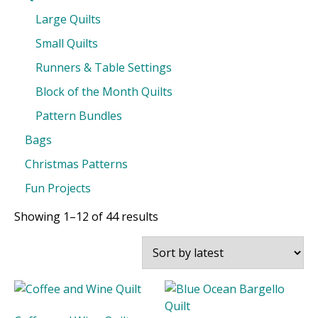
Large Quilts
Small Quilts
Runners & Table Settings
Block of the Month Quilts
Pattern Bundles
Bags
Christmas Patterns
Fun Projects
Sorted
Showing 1–12 of 44 results
by
latest