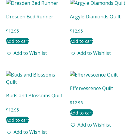
Dresden Bed Runner
Argyle Diamonds Quilt
$
12.95
$
12.95
Add to cart
Add to cart
Add to Wishlist
Add to Wishlist
Effervescence Quilt
Buds and Blossoms Quilt
$
12.95
$
12.95
Add to cart
Add to cart
Add to Wishlist
Add to Wishlist