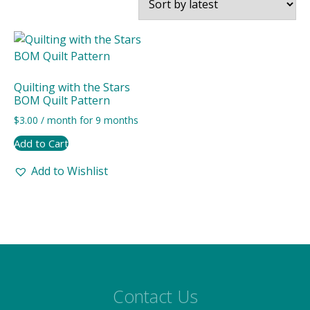
Quilting with the Stars
BOM Quilt Pattern
$
3.00
/ month for 9 months
Add to Cart
Add to Wishlist
Contact Us