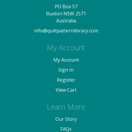
PO Box 57
Buxton NSW 2571
Australia
info@quiltpatternlibrary.com
My Account
My Account
Sign In
Register
View Cart
Learn More
Our Story
FAQs