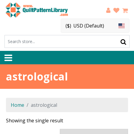
($)
USD (Default)
astrological
Home
astrological
Showing the single result