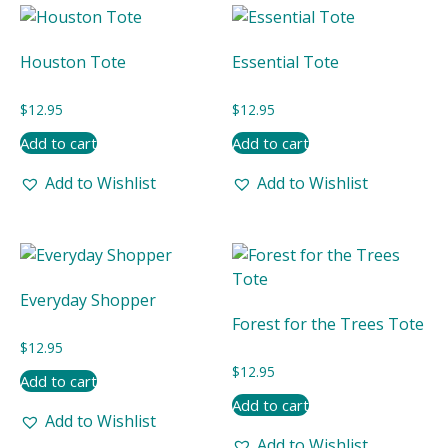
latest
Houston Tote
Essential Tote
$
12.95
$
12.95
Add to cart
Add to cart
Add to Wishlist
Add to Wishlist
Everyday Shopper
Forest for the Trees Tote
$
12.95
$
12.95
Add to cart
Add to cart
Add to Wishlist
Add to Wishlist