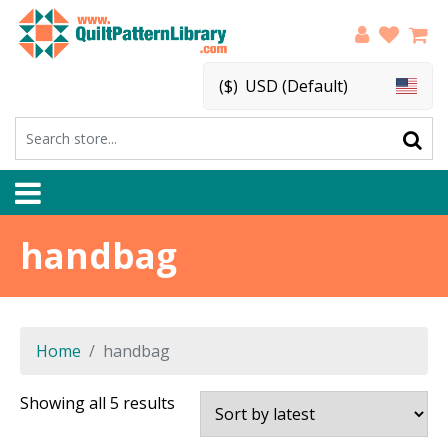
($)
USD (Default)
handbag
Home
handbag
Sorted
Showing all 5 results
by