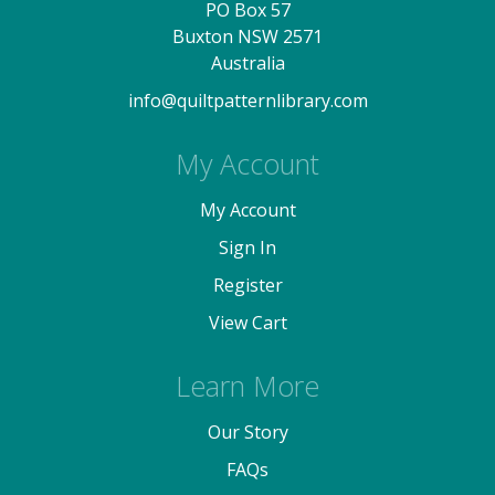
PO Box 57
Buxton NSW 2571
Australia
info@quiltpatternlibrary.com
My Account
My Account
Sign In
Register
View Cart
Learn More
Our Story
FAQs