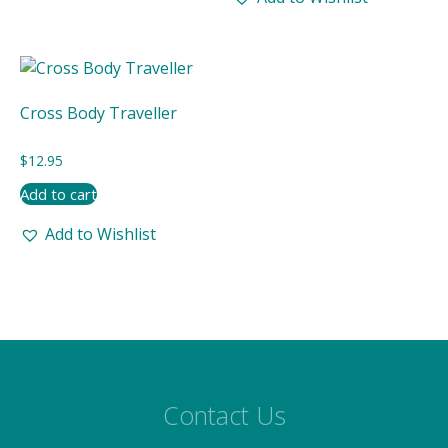
Cross Body Traveller
$
12.95
Add to cart
Add to Wishlist
Contact Us