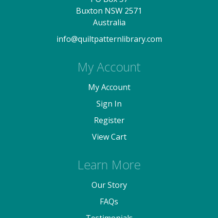
Buxton NSW 2571
Australia
info@quiltpatternlibrary.com
My Account
My Account
Sign In
Register
View Cart
Learn More
Our Story
FAQs
Testimonials