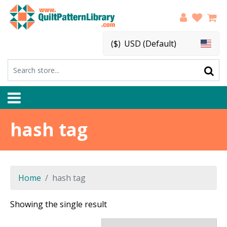
($)
USD (Default)
hash tag
Home
hash tag
Showing the single result