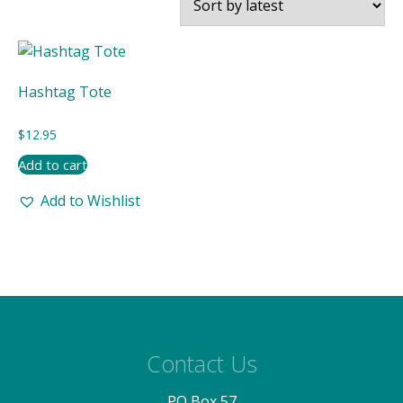
Hashtag Tote
$
12.95
Add to cart
Add to Wishlist
Contact Us
PO Box 57