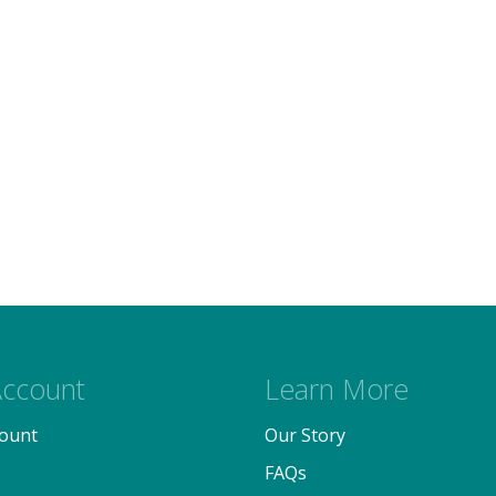
ccount
Learn More
ount
Our Story
FAQs