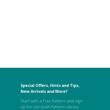
Special Offers, Hints and Tips,
New Arrivals and More?
Start with a Free Pattern and sign
up for our Quilt Pattern Library