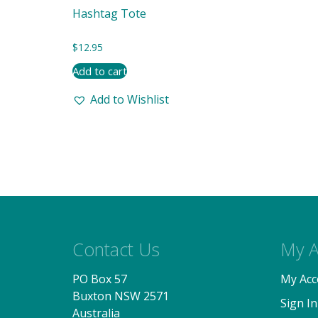
Hashtag Tote
$
12.95
Add to cart
Add to Wishlist
Contact Us
My A
PO Box 57
My Acc
Buxton NSW 2571
Sign In
Australia