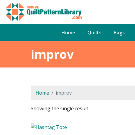
Home
Quilts
Bags
improv
Home
improv
Showing the single result