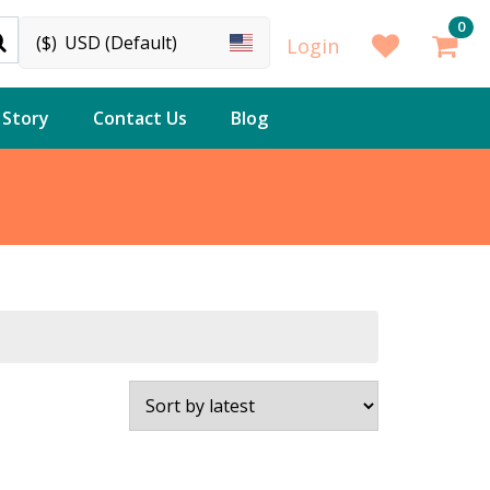
0
($)
USD (Default)
Login
 Story
Contact Us
Blog