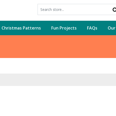
Christmas Patterns
Fun Projects
FAQs
Our