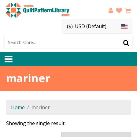
($)
USD (Default)
mariner
Home
mariner
Showing the single result