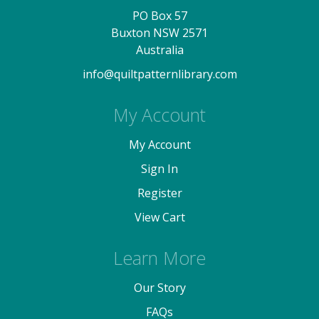
PO Box 57
Buxton NSW 2571
Australia
info@quiltpatternlibrary.com
My Account
My Account
Sign In
Register
View Cart
Learn More
Our Story
FAQs