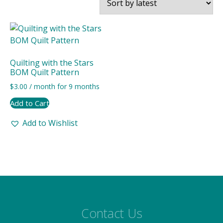
Quilting with the Stars
BOM Quilt Pattern
$
3.00
/ month for 9 months
Add to Cart
Add to Wishlist
Contact Us