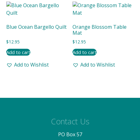
latest
Blue Ocean Bargello Quilt
Orange Blossom Table
Mat
$
12.95
$
12.95
Add to cart
Add to cart
Add to Wishlist
Add to Wishlist
Contact Us
PO Box 57