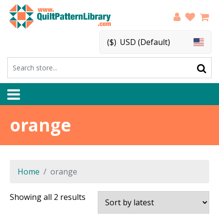
($)
USD (Default)
orange
Home
orange
Sorted
Showing all 2 results
by