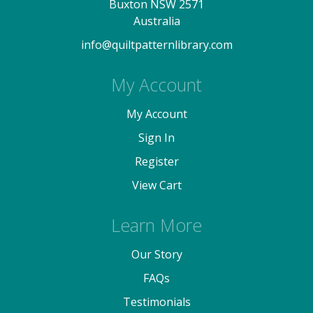
Buxton NSW 2571
Australia
info@quiltpatternlibrary.com
My Account
My Account
Sign In
Register
View Cart
Learn More
Our Story
FAQs
Testimonials