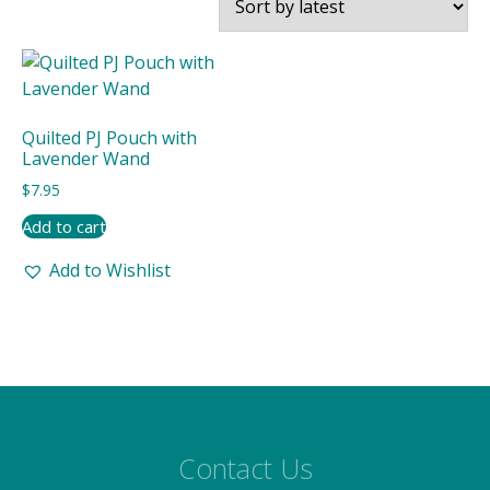
Quilted PJ Pouch with
Lavender Wand
$
7.95
Add to cart
Add to Wishlist
Contact Us