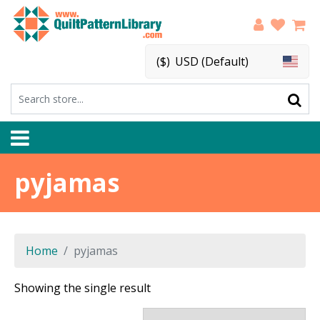
($)
USD (Default)
pyjamas
Home
pyjamas
Showing the single result