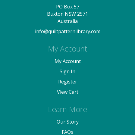
PO Box 57
Buxton NSW 2571
Australia
info@quiltpatternlibrary.com
My Account
My Account
Sign In
Register
View Cart
Learn More
Our Story
FAQs