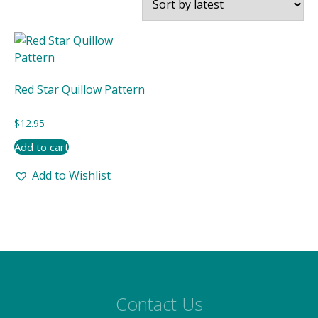
Red Star Quillow Pattern
$
12.95
Add to cart
Add to Wishlist
Contact Us