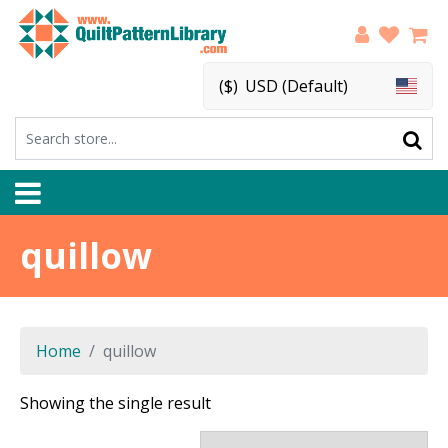
($)
USD (Default)
quillow
Home
quillow
Showing the single result