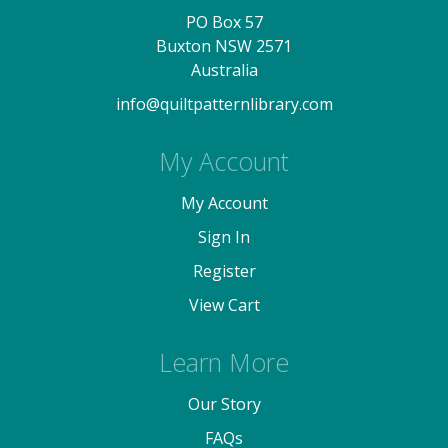
PO Box 57
Buxton NSW 2571
Australia
info@quiltpatternlibrary.com
My Account
My Account
Sign In
Register
View Cart
Learn More
Our Story
FAQs