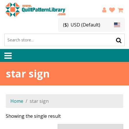
($)
USD (Default)
star sign
Home
star sign
Showing the single result