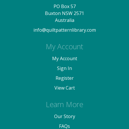
PO Box 57
Buxton NSW 2571
Australia
info@quiltpatternlibrary.com
My Account
My Account
Sign In
Register
View Cart
Learn More
Our Story
FAQs