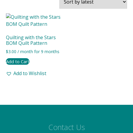
Quilting with the Stars
BOM Quilt Pattern
$
3.00
/ month for 9 months
Add to Cart
Add to Wishlist
Contact Us