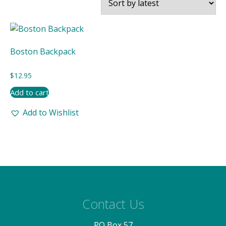
Boston Backpack
$
12.95
Add to cart
Add to Wishlist
Contact Us
PO Box 57