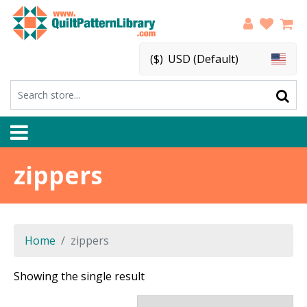
($)
USD (Default)
zippers
Home
zippers
Showing the single result