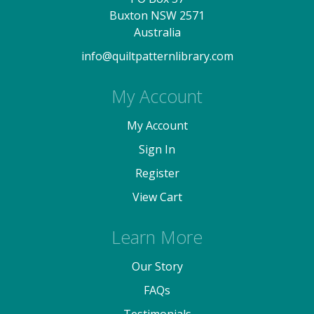
Buxton NSW 2571
Australia
info@quiltpatternlibrary.com
My Account
My Account
Sign In
Register
View Cart
Learn More
Our Story
FAQs
Testimonials