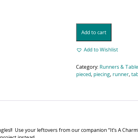
Diamond
Add to cart
Charm
Table
Runner
Add to Wishlist
Pattern
quantity
Category:
Runners & Table
pieced
,
piecing
,
runner
,
ta
gles!! Use your leftovers from our companion “It’s A Charm”
project instead.