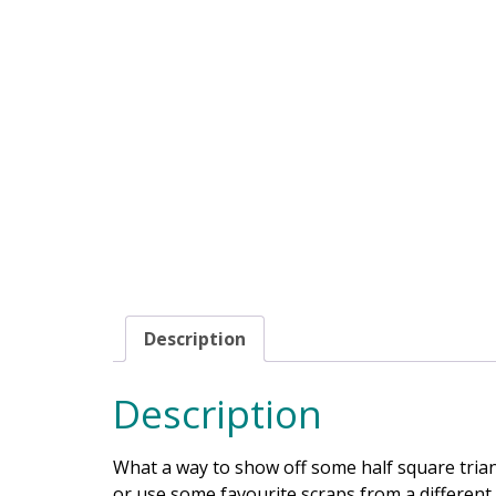
Description
Description
What a way to show off some half square trian
or use some favourite scraps from a different 