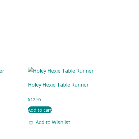
Holey Hexie Table Runner
$
12.95
Add to cart
Add to Wishlist