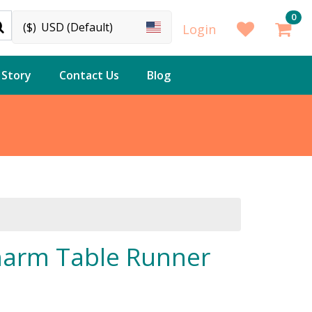
0
($)
USD (Default)
Login
 Story
Contact Us
Blog
arm Table Runner