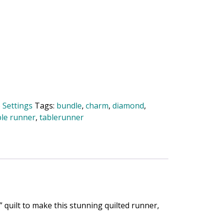
 Settings
Tags:
bundle
,
charm
,
diamond
,
ble runner
,
tablerunner
 quilt to make this stunning quilted runner,