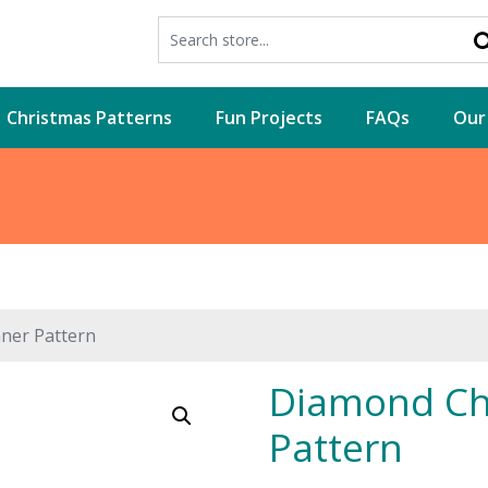
Christmas Patterns
Fun Projects
FAQs
Our
ner Pattern
Diamond Ch
Pattern