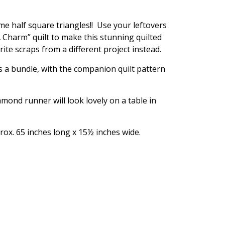
e half square triangles!! Use your leftovers
 Charm” quilt to make this stunning quilted
ite scraps from a different project instead.
as a bundle, with the companion quilt pattern
mond runner will look lovely on a table in
ox. 65 inches long x 15½ inches wide.