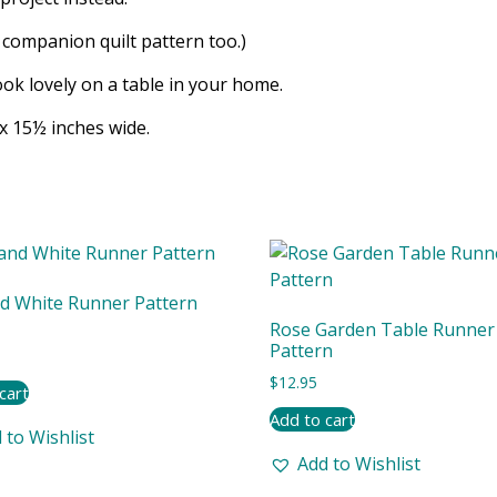
e companion quilt pattern too.)
ok lovely on a table in your home.
x 15½ inches wide.
d White Runner Pattern
Rose Garden Table Runner
Pattern
$
12.95
cart
Add to cart
 to Wishlist
Add to Wishlist