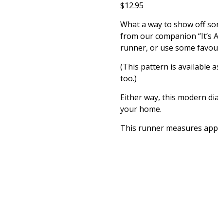
$
12.95
What a way to show off som
from our companion “It’s A
runner, or use some favour
(This pattern is available 
too.)
Either way, this modern dia
your home.
This runner measures appr