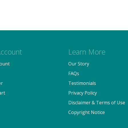
ccount
Learn More
ount
Our Story
FAQs
er
Testimonials
art
Privacy Policy
Disclaimer & Terms of Use
Copyright Notice