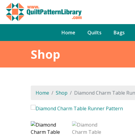
Home
Quilts
Bags
Shop
Home
Shop
Diamond Charm Table Run