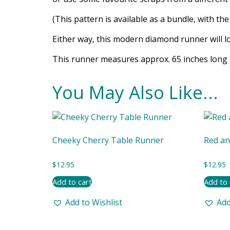
(This pattern is available as a bundle, with th
Either way, this modern diamond runner will lo
This runner measures approx. 65 inches long 
You May Also Like...
Cheeky Cherry Table Runner
Red an
$
12.95
$
12.95
Add to cart
Add to 
Add to Wishlist
Add