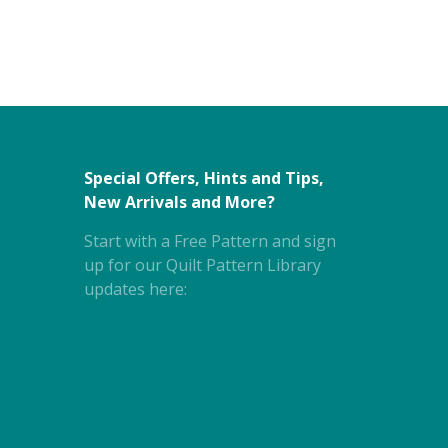
Special Offers, Hints and Tips,
New Arrivals and More?
Start with a Free Pattern and sign
up for our Quilt Pattern Library
updates here: