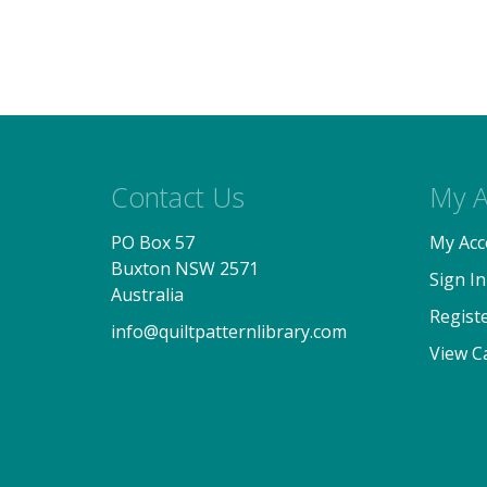
Contact Us
My A
PO Box 57
My Acc
Buxton NSW 2571
Sign In
Australia
Regist
info@quiltpatternlibrary.com
View C