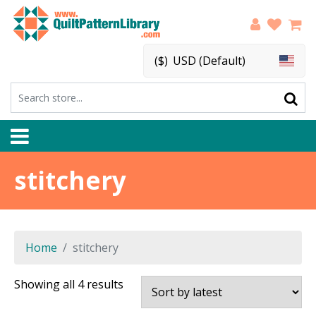
($)
USD (Default)
stitchery
Home
stitchery
Sorted
Showing all 4 results
by