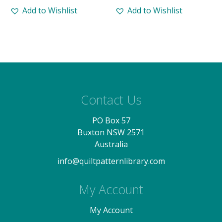
Add to Wishlist
Add to Wishlist
Contact Us
PO Box 57
Buxton NSW 2571
Australia
info@quiltpatternlibrary.com
My Account
My Account