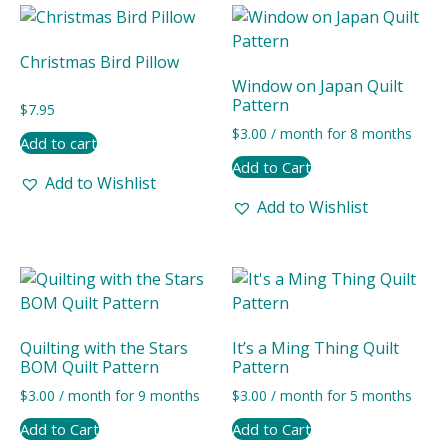
latest
Christmas Bird Pillow
Window on Japan Quilt
Pattern
$
7.95
$
3.00
/ month for 8 months
Add to cart
Add to Cart
Add to Wishlist
Add to Wishlist
Quilting with the Stars
It’s a Ming Thing Quilt
BOM Quilt Pattern
Pattern
$
3.00
/ month for 9 months
$
3.00
/ month for 5 months
Add to Cart
Add to Cart