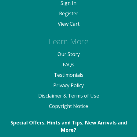
Sign In
Register
View Cart
Learn More
Our Story
FAQs
Testimonials
Privacy Policy
Disclaimer & Terms of Use
Copyright Notice
Special Offers, Hints and Tips, New Arrivals and
More?