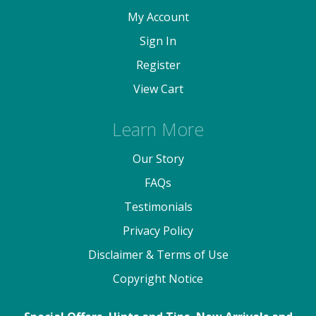
My Account
Sign In
Register
View Cart
Learn More
Our Story
FAQs
Testimonials
Privacy Policy
Disclaimer & Terms of Use
Copyright Notice