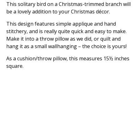
This solitary bird on a Christmas-trimmed branch will
be a lovely addition to your Christmas décor.
This design features simple applique and hand
stitchery, and is really quite quick and easy to make.
Make it into a throw pillow as we did, or quilt and
hang it as a small wallhanging – the choice is yours!
As a cushion/throw pillow, this measures 15½ inches
square.