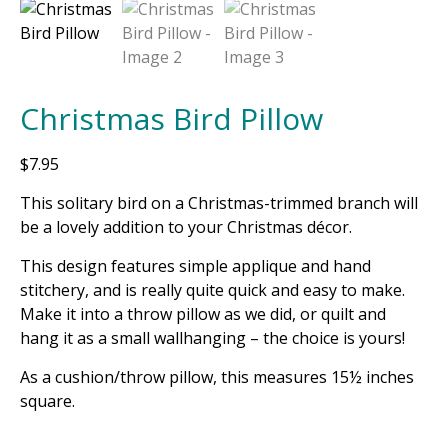
Christmas Bird Pillow
$
7.95
This solitary bird on a Christmas-trimmed branch will
be a lovely addition to your Christmas décor.
This design features simple applique and hand
stitchery, and is really quite quick and easy to make.
Make it into a throw pillow as we did, or quilt and
hang it as a small wallhanging – the choice is yours!
As a cushion/throw pillow, this measures 15½ inches
square.