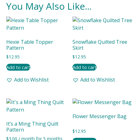
You May Also Like...
Hexie Table Topper
Snowflake Quilted Tree
Pattern
Skirt
$
12.95
$
12.95
Add to cart
Add to cart
Add to Wishlist
Add to Wishlist
Flower Messenger Bag
It’s a Ming Thing Quilt
Pattern
$
12.95
$
3.00
/ month for 5 months