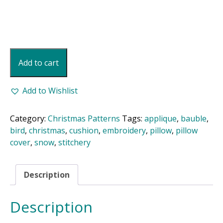
Christmas
Add to cart
Bird
Pillow
quantity
Add to Wishlist
Category:
Christmas Patterns
Tags:
applique
,
bauble
,
bird
,
christmas
,
cushion
,
embroidery
,
pillow
,
pillow
cover
,
snow
,
stitchery
Description
Description