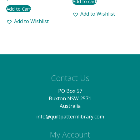
Add to cart
Add to Cart
Add to Wishlist
Add to Wishlist
Contact Us
PO Box 57
Buxton NSW 2571
Australia
info@quiltpatternlibrary.com
My Account