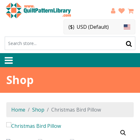
($)
USD (Default)
Shop
Home
Shop
Christmas Bird Pillow